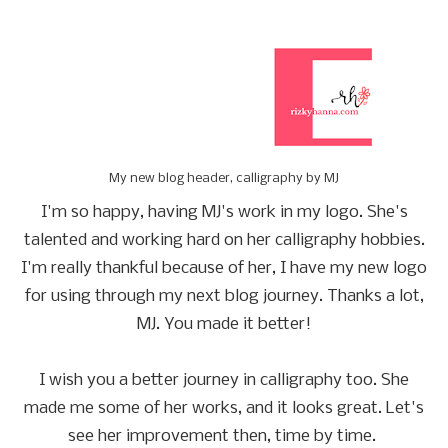
My new blog header, calligraphy by MJ
I'm so happy, having MJ's work in my logo. She's
talented and working hard on her calligraphy hobbies.
I'm really thankful because of her, I have my new logo
for using through my next blog journey. Thanks a lot,
MJ. You made it better!
I wish you a better journey in calligraphy too. She
made me some of her works, and it looks great. Let's
see her improvement then, time by time.