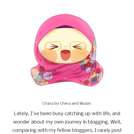
Chara by Chera and Wulan
Lately, I've been busy catching up with life, and
wonder about my own journey in blogging. Well,
comparing with my fellow bloggers, I rarely post