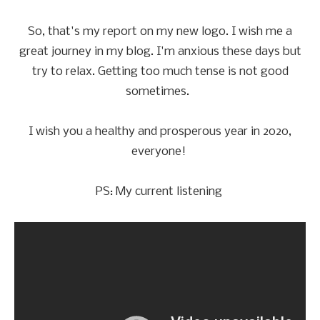
So, that's my report on my new logo. I wish me a
great journey in my blog. I'm anxious these days but
try to relax. Getting too much tense is not good
sometimes.
I wish you a healthy and prosperous year in 2020,
everyone!
PS: My current listening