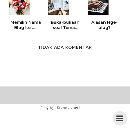
Memilih Nama
Buka-bukaan
Alasan Nge-
Blog Itu ......
soal Tema...
blog?
TIDAK ADA KOMENTAR
Copyright © 2009-2019
Hanna