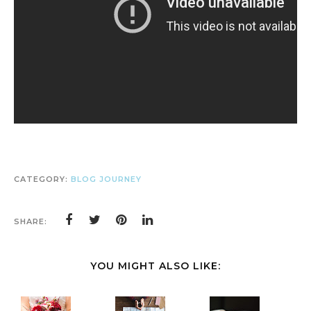
CATEGORY:
BLOG JOURNEY
SHARE:
YOU MIGHT ALSO LIKE: