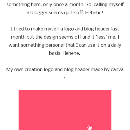
something here, only once a month. So, calling myself
a blogger seems quite off. Hehehe!
I tried to make myself a logo and blog header last
month but the design seems off and it 'less' me. I
want something personal that I can use it on a daily
basis. Hehehe.
My own creation logo and blog header made by canva
: