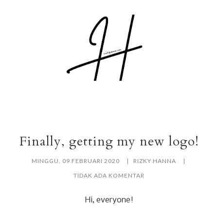
Finally, getting my new logo!
MINGGU, 09 FEBRUARI 2020
RIZKY HANNA
TIDAK ADA KOMENTAR
Hi, everyone!