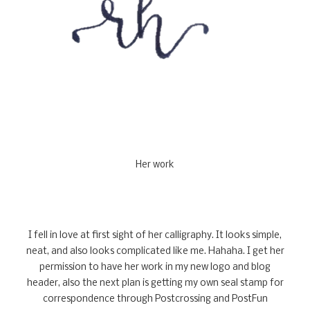
Her work
I fell in love at first sight of her calligraphy. It looks simple,
neat, and also looks complicated like me. Hahaha. I get her
permission to have her work in my new logo and blog
header, also the next plan is getting my own seal stamp for
correspondence through Postcrossing and PostFun