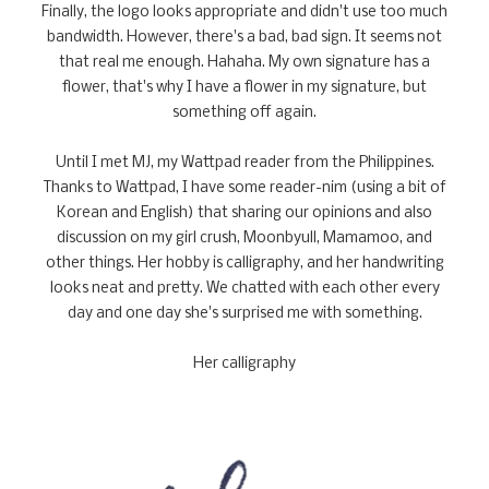
Finally, the logo looks appropriate and didn't use too much
bandwidth. However, there's a bad, bad sign. It seems not
that real me enough. Hahaha. My own signature has a
flower, that's why I have a flower in my signature, but
something off again.
Until I met MJ, my Wattpad reader from the Philippines.
Thanks to Wattpad, I have some reader-nim (using a bit of
Korean and English) that sharing our opinions and also
discussion on my girl crush, Moonbyull, Mamamoo, and
other things. Her hobby is calligraphy, and her handwriting
looks neat and pretty. We chatted with each other every
day and one day she's surprised me with something.
Her calligraphy