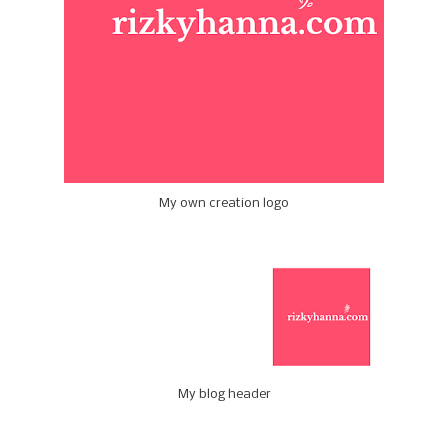
My own creation logo
My blog header