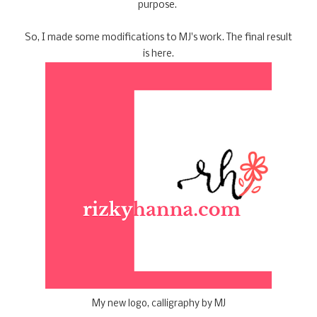
purpose.
So, I made some modifications to MJ's work. The final result
is here.
My new logo, calligraphy by MJ